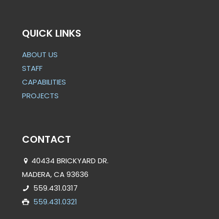
QUICK LINKS
ABOUT US
STAFF
CAPABILITIES
PROJECTS
CONTACT
40434 BRICKYARD DR.
MADERA, CA 93636
559.431.0317
559.431.0321