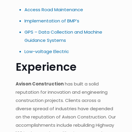
Access Road Maintenance
Implementation of BMP’s
GPS – Data Collection and Machine
Guidance Systems
Low-voltage Electric
Experience
Avison Construction
has built a solid
reputation for innovation and engineering
construction projects. Clients across a
diverse spread of industries have depended
on the reputation of Avison Construction. Our
accomplishments include rebuilding Highway