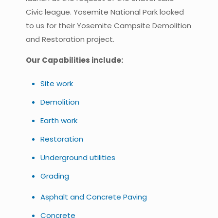
Civic league. Yosemite National Park looked
to us for their Yosemite Campsite Demolition
and Restoration project.
Our Capabilities include:
Site work
Demolition
Earth work
Restoration
Underground utilities
Grading
Asphalt and Concrete Paving
Concrete