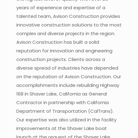
years of experience and expertise of a
talented team, Avison Construction provides
innovative construction solutions to the most
complex and diverse projects in the region.
Avison Construction has built a solid
reputation for innovation and engineering
construction projects. Clients across a
diverse spread of industries have depended
on the reputation of Avison Construction. Our
accomplishments include rebuilding Highway
168 in Shaver Lake, California as General
Contractor in partnership with California
Department of Transportation (CalTrans).
Our expertise was also utilized in the facility
improvements at the Shaver Lake boat
launch at the request of the Shaver Lake