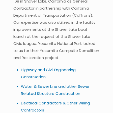
168 in Shaver Lake, California as General
Contractor in partnership with California
Department of Transportation (CalTrans).
Our expertise was also utilized in the facility
improvements at the Shaver Lake boat
launch at the request of the Shaver Lake
Civic league. Yosemite National Park looked
to us for their Yosemite Campsite Demolition
and Restoration project.
Highway and Civil Engineering
Construction
Water & Sewer Line and other Sewer
Related Structure Construction
Electrical Contractors & Other Wiring
Contractors