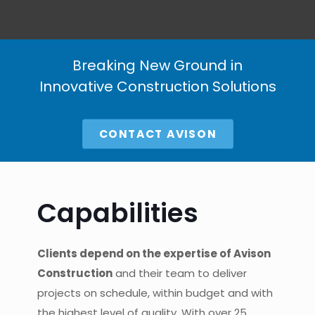
Breaking New Ground in
Innovative Construction Solutions
CONTACT AVISON
Capabilities
Clients depend on the expertise of Avison
Construction
and their team to deliver
projects on schedule, within budget and with
the highest level of quality. With over 25