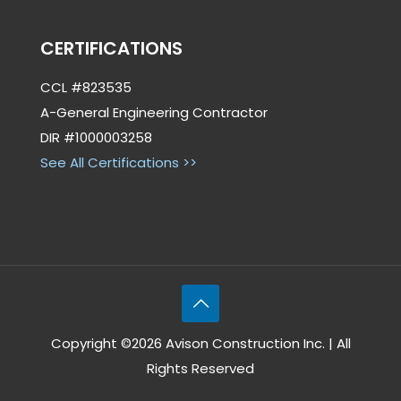
CERTIFICATIONS
CCL #823535
A-General Engineering Contractor
DIR #1000003258
See All Certifications >>
Copyright ©2026 Avison Construction Inc. | All
Rights Reserved