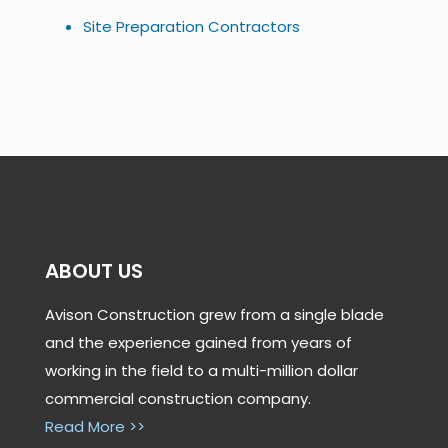
Site Preparation Contractors
ABOUT US
Avison Construction grew from a single blade
and the experience gained from years of
working in the field to a multi-million dollar
commercial construction company.
Read More >>