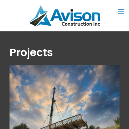
Projects