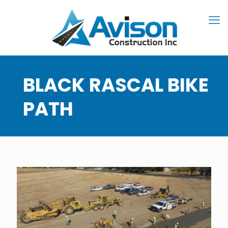
BLACK RASCAL BIKE
PATH