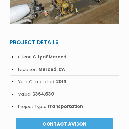
PROJECT DETAILS
Client:
City of Merced
Location:
Merced, CA
Year Completed:
2015
Value:
$364,630
Project Type:
Transportation
CONTACT AVISON