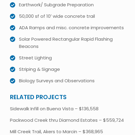
Earthwork/ Subgrade Preparation
50,000 sf of 10′ wide concrete trail
ADA Ramps and misc. concrete improvements
Solar Powered Rectangular Rapid Flashing
Beacons
Street Lighting
Striping & Signage
Biology Surveys and Observations
RELATED PROJECTS
Sidewalk Infill on Buena Vista – $136,558
Packwood Creek thru Diamond Estates – $559,724
Mill Creek Trail, Akers to Marcin – $368,965