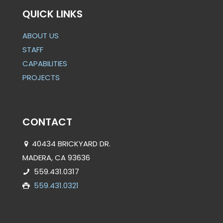
QUICK LINKS
ABOUT US
STAFF
CAPABILITIES
PROJECTS
CONTACT
40434 BRICKYARD DR.
MADERA, CA 93636
559.431.0317
559.431.0321