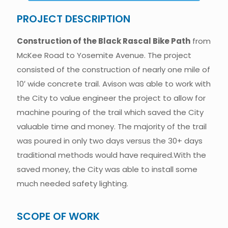
PROJECT DESCRIPTION
Construction of the Black Rascal Bike Path
from
McKee Road to Yosemite Avenue. The project
consisted of the construction of nearly one mile of
10′ wide concrete trail. Avison was able to work with
the City to value engineer the project to allow for
machine pouring of the trail which saved the City
valuable time and money. The majority of the trail
was poured in only two days versus the 30+ days
traditional methods would have required.With the
saved money, the City was able to install some
much needed safety lighting.
SCOPE OF WORK