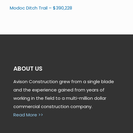
Modoc Ditch Trail – $390,228
ABOUT US
Avison Construction grew from a single blade
and the experience gained from years of
working in the field to a multi-million dollar
commercial construction company.
Read More >>