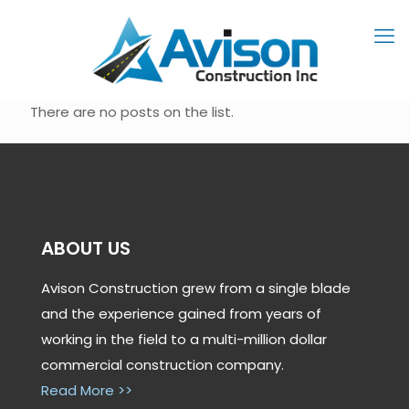
There are no posts on the list.
ABOUT US
Avison Construction grew from a single blade
and the experience gained from years of
working in the field to a multi-million dollar
commercial construction company.
Read More >>