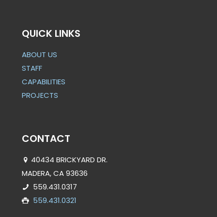
QUICK LINKS
ABOUT US
STAFF
CAPABILITIES
PROJECTS
CONTACT
40434 BRICKYARD DR.
MADERA, CA 93636
559.431.0317
559.431.0321