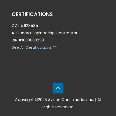
CERTIFICATIONS
CCL #823535
A-General Engineering Contractor
DIR #1000003258
See All Certifications >>
Copyright ©2026 Avison Construction Inc. | All
Rights Reserved